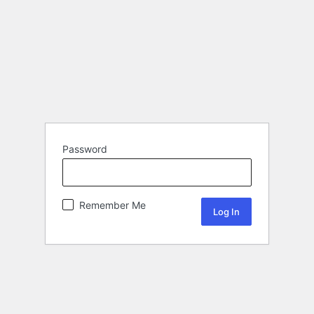
Password
Remember Me